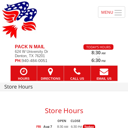
PACK N MAIL
TODAY'S HOURS
624 W University Dr
8:30
AM
Denton, TX 76201
—
6:30
PH:
940-484-0051
PM
HOURS
DIRECTIONS
CALL US
EMAIL US
Store Hours
Store Hours
OPEN
CLOSE
FRI
Aug 7
8:30
6:30
Today
AM
PM