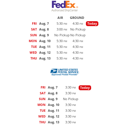
AIR
GROUND
FRI
Aug. 7
5:30
4:30
Today
PM
PM
SAT
Aug. 8
3:00
No Pickup
PM
SUN
Aug. 9
No Pickup
No Pickup
MON
Aug. 10
5:30
4:30
PM
PM
TUE
Aug. 11
5:30
4:30
PM
PM
WED
Aug. 12
5:30
4:30
PM
PM
THU
Aug. 13
5:30
4:30
PM
PM
FRI
Aug. 7
3:30
Today
PM
SAT
Aug. 8
3:30
PM
SUN
Aug. 9
No Pickup
MON
Aug. 10
3:30
PM
TUE
Aug. 11
3:30
PM
WED
Aug. 12
3:30
PM
THU
Aug. 13
3:30
PM