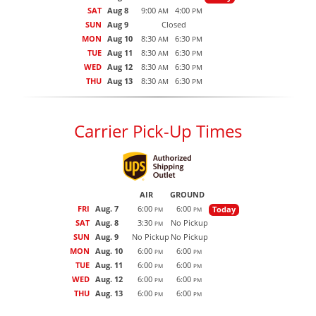
SAT
Aug 8
9:00
4:00
AM
PM
SUN
Aug 9
Closed
MON
Aug 10
8:30
6:30
AM
PM
TUE
Aug 11
8:30
6:30
AM
PM
WED
Aug 12
8:30
6:30
AM
PM
THU
Aug 13
8:30
6:30
AM
PM
Carrier Pick-Up Times
AIR
GROUND
FRI
Aug. 7
6:00
6:00
Today
PM
PM
SAT
Aug. 8
3:30
No Pickup
PM
SUN
Aug. 9
No Pickup
No Pickup
MON
Aug. 10
6:00
6:00
PM
PM
TUE
Aug. 11
6:00
6:00
PM
PM
WED
Aug. 12
6:00
6:00
PM
PM
THU
Aug. 13
6:00
6:00
PM
PM